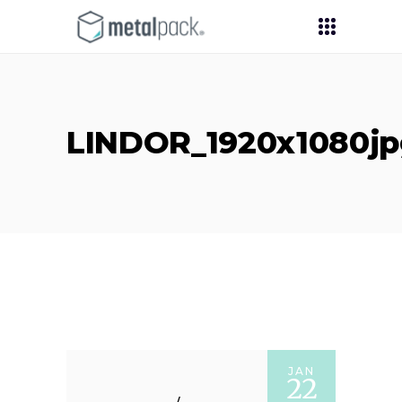
LINDOR_1920x1080jp
JAN
22