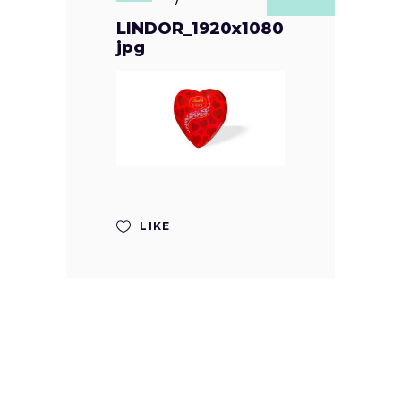
LINDOR_1920x1080
jpg
LIKE